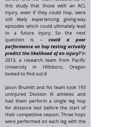
this study that those with an ACL 
injury, even if they could hop, were 
still likely experiencing giving-way 
episodes which could ultimately lead 
to a future injury. So the next 
question is – 
could a poor 
performance on hop testing actually 
predict the likelihood of an injury?
 In 
2013, a research team from Pacific 
University in Hillsboro, Oregon 
looked to find out.6
Jason Brumitt and his team took 193 
uninjured Division III athletes and 
had them perform a single leg hop 
for distance test before the start of 
their competitive season. Three hops 
were performed on each leg with the 