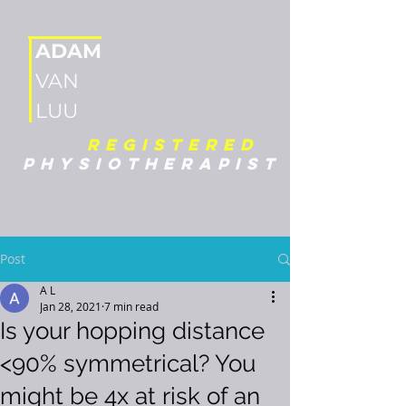
ADAM
VAN
LUU
REGISTERED
PHYSIOTHERAPIST
Post
A L
Jan 28, 2021
7 min read
Is your hopping distance
<90% symmetrical? You
might be 4x at risk of an