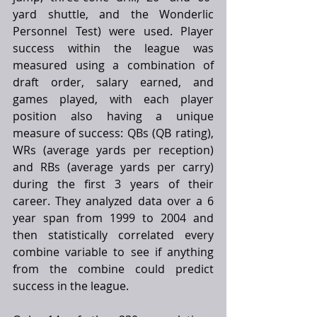
yard shuttle, and the Wonderlic 
Personnel Test) were used. Player 
success within the league was 
measured using a combination of 
draft order, salary earned, and 
games played, with each player 
position also having a unique 
measure of success: QBs (QB rating), 
WRs (average yards per reception) 
and RBs (average yards per carry) 
during the first 3 years of their 
career. They analyzed data over a 6 
year span from 1999 to 2004 and 
then statistically correlated every 
combine variable to see if anything 
from the combine could predict 
success in the league. 