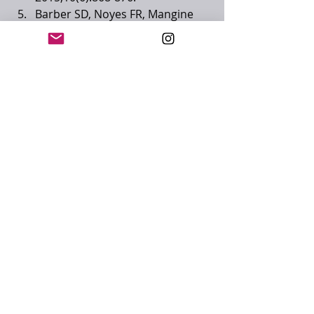
Barber SD, Noyes FR, Mangine 
RE, McCloskey JW, Hartman W. 
“Quantitative assessment of 
functional limitations in normal 
and anterior cruciate ligament-
deficient knees.” Clinical 
Orthopaedics and Related 
Research 1990,255;204-214.
Brumitt J, Heiderscheit BC, 
Manske RC, Neimuth PE, Rauh 
MJ. “Lower extremity functional 
tests and risk of injury in division 
III collegiate athletes.” The 
International Journal of Sports 
Physical Therapy 2013,8(3);216-
227.
Kyritsis P, Bahr R, Landreau P, 
Miladi R, Witvrouw E. “Likelihood 