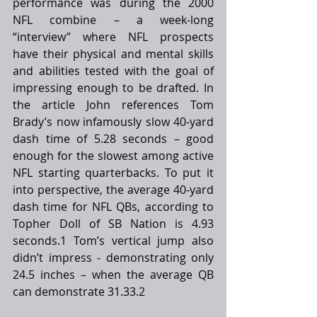
performance was during the 2000 
NFL combine – a week-long 
“interview” where NFL prospects 
have their physical and mental skills 
and abilities tested with the goal of 
impressing enough to be drafted. In 
the article John references Tom 
Brady’s now infamously slow 40-yard 
dash time of 5.28 seconds – good 
enough for the slowest among active 
NFL starting quarterbacks. To put it 
into perspective, the average 40-yard 
dash time for NFL QBs, according to 
Topher Doll of SB Nation is 4.93 
seconds.1 Tom’s vertical jump also 
didn’t impress - demonstrating only 
24.5 inches – when the average QB 
can demonstrate 31.33.2 