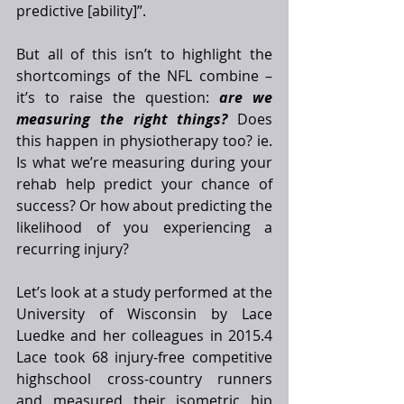
predictive [ability]”. 
But all of this isn’t to highlight the 
shortcomings of the NFL combine – 
it’s to raise the question: 
are we 
measuring the right things?
 Does 
this happen in physiotherapy too? ie. 
Is what we’re measuring during your 
rehab help predict your chance of 
success? Or how about predicting the 
likelihood of you experiencing a 
recurring injury? 
Let’s look at a study performed at the 
University of Wisconsin by Lace 
Luedke and her colleagues in 2015.4 
Lace took 68 injury-free competitive 
highschool cross-country runners 
and measured their isometric hip 