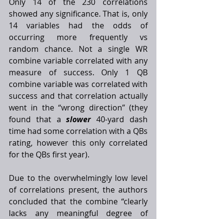
Only 14 of the 230 correlations 
showed any significance. That is, only 
14 variables had the odds of 
occurring more frequently vs 
random chance. Not a single WR 
combine variable correlated with any 
measure of success. Only 1 QB 
combine variable was correlated with 
success and that correlation actually 
went in the “wrong direction” (they 
found that a 
slower
 40-yard dash 
time had some correlation with a QBs 
rating, however this only correlated 
for the QBs first year). 
Due to the overwhelmingly low level 
of correlations present, the authors 
concluded that the combine “clearly 
lacks any meaningful degree of 