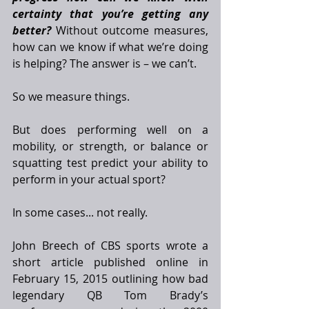
certainty that you’re getting any 
better?
 Without outcome measures, 
how can we know if what we’re doing 
is helping? The answer is – we can’t. 
So we measure things. 
But does performing well on a 
mobility, or strength, or balance or 
squatting test predict your ability to 
perform in your actual sport? 
In some cases... not really. 
John Breech of CBS sports wrote a 
short article published online in 
February 15, 2015 outlining how bad 
legendary QB Tom Brady’s 