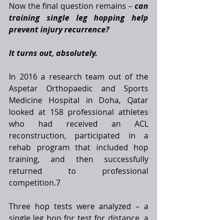
Now the final question remains – 
can 
training single leg hopping help 
prevent injury recurrence?
It turns out, absolutely.
In 2016 a research team out of the 
Aspetar Orthopaedic and Sports 
Medicine Hospital in Doha, Qatar 
looked at 158 professional athletes 
who had received an ACL 
reconstruction, participated in a 
rehab program that included hop 
training, and then successfully 
returned to professional 
competition.7 
Three hop tests were analyzed – a 
single leg hop for test for distance, a 