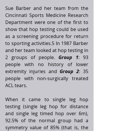
Sue Barber and her team from the 
Cincinnati Sports Medicine Research 
Department were one of the first to 
show that hop testing could be used 
as a screening procedure for return 
to sporting activities.5 In 1987 Barber 
and her team looked at hop testing in 
2 groups of people. 
Group 1
: 93 
people with no history of lower 
extremity injuries and 
Group 2
: 35 
people with non-surgically treated 
ACL tears. 
When it came to single leg hop 
testing (single leg hop for distance 
and single leg timed hop over 6m), 
92.5% of the normal group had a 
symmetry value of 85% (that is, the 