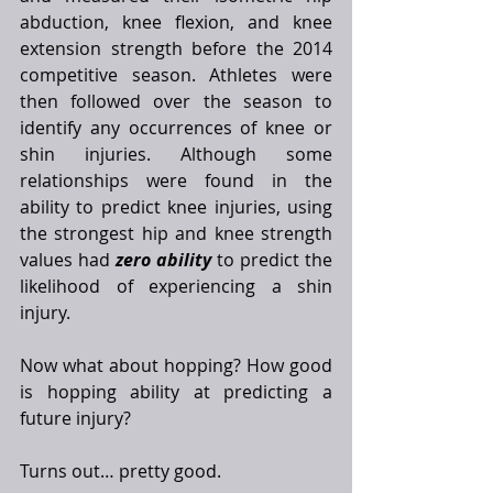
abduction, knee flexion, and knee 
extension strength before the 2014 
competitive season. Athletes were 
then followed over the season to 
identify any occurrences of knee or 
shin injuries. Although some 
relationships were found in the 
ability to predict knee injuries, using 
the strongest hip and knee strength 
values had 
zero ability
 to predict the 
likelihood of experiencing a shin 
injury. 
Now what about hopping? How good 
is hopping ability at predicting a 
future injury?
Turns out… pretty good. 