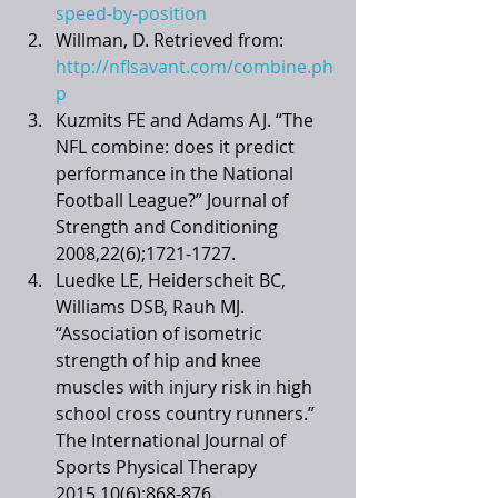
speed-by-position
Willman, D. Retrieved from: 
http://nflsavant.com/combine.ph
p
Kuzmits FE and Adams AJ. “The 
NFL combine: does it predict 
performance in the National 
Football League?” Journal of 
Strength and Conditioning 
2008,22(6);1721-1727. 
Luedke LE, Heiderscheit BC, 
Williams DSB, Rauh MJ. 
“Association of isometric 
strength of hip and knee 
muscles with injury risk in high 
school cross country runners.” 
The International Journal of 
Sports Physical Therapy 
2015,10(6):868-876.