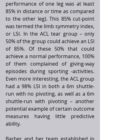
performance of one leg was at least 
85% in distance or time as compared 
to the other leg). This 85% cut-point 
was termed the limb symmetry index, 
or LSI. In the ACL tear group – only 
50% of the group could achieve an LSI 
of 85%. Of these 50% that could 
achieve a normal performance, 100% 
of them complained of giving-way 
episodes during sporting -activities. 
Even more interesting, the ACL group 
had a 98% LSI in both a 6m shuttle-
run with no pivoting, as well as a 6m 
shuttle-run with pivoting – another 
potential example of certain outcome 
measures having little predictive 
ability. 
Barber and her team established in 