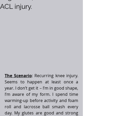
ACL injury.
The Scenario
: Recurring knee injury. 
Seems to happen at least once a 
year. I don’t get it – I’m in good shape, 
I’m aware of my form. I spend time 
warming-up before activity and foam 
roll and lacrosse ball smash every 
day. My glutes are good and strong 