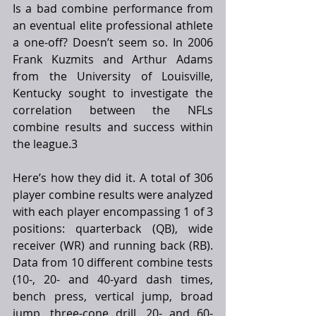
Is a bad combine performance from 
an eventual elite professional athlete 
a one-off? Doesn’t seem so. In 2006 
Frank Kuzmits and Arthur Adams 
from the University of Louisville, 
Kentucky sought to investigate the 
correlation between the NFLs 
combine results and success within 
the league.3 
Here’s how they did it. A total of 306 
player combine results were analyzed 
with each player encompassing 1 of 3 
positions: quarterback (QB), wide 
receiver (WR) and running back (RB). 
Data from 10 different combine tests 
(10-, 20- and 40-yard dash times, 
bench press, vertical jump, broad 
jump, three-cone drill, 20- and 60-