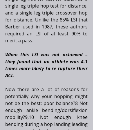
single leg triple hop test for distance, 
and a single leg triple crossover hop 
for distance. Unlike the 85% LSI that 
Barber used in 1987, these authors 
required an LSI of at least 90% to 
merit a pass. 
When this LSI was not achieved – 
they found that an athlete was 4.1 
times more likely to re-rupture their 
ACL.
Now there are a lot of reasons for 
potentially why your hopping might 
not be the best: poor balance?8 Not 
enough ankle bending/dorsiflexion 
mobility?9,10 Not enough knee 
bending during a hop landing leading 