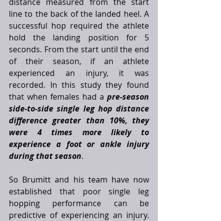
distance measured from the start 
line to the back of the landed heel. A 
successful hop required the athlete 
hold the landing position for 5 
seconds. From the start until the end 
of their season, if an athlete 
experienced an injury, it was 
recorded. In this study they found 
that when females had a 
pre-season 
side-to-side single leg hop distance 
difference greater than 10%, they 
were 4 times more likely to 
experience a foot or ankle injury 
during that season
. 
So Brumitt and his team have now 
established that poor single leg 
hopping performance can be 
predictive of experiencing an injury. 