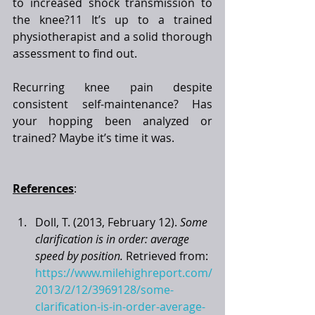
to increased shock transmission to 
the knee?11 It’s up to a trained 
physiotherapist and a solid thorough 
assessment to find out. 
Recurring knee pain despite 
consistent self-maintenance? Has 
your hopping been analyzed or 
trained? Maybe it’s time it was. 
References
:
Doll, T. (2013, February 12). 
Some 
clarification is in order: average 
speed by position.
 Retrieved from: 
https://www.milehighreport.com/
2013/2/12/3969128/some-
clarification-is-in-order-average-