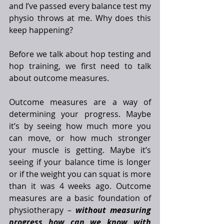
and I’ve passed every balance test my 
physio throws at me. Why does this 
keep happening?
Before we talk about hop testing and 
hop training, we first need to talk 
about outcome measures. 
Outcome measures are a way of 
determining your progress. Maybe 
it’s by seeing how much more you 
can move, or how much stronger 
your muscle is getting. Maybe it’s 
seeing if your balance time is longer 
or if the weight you can squat is more 
than it was 4 weeks ago. Outcome 
measures are a basic foundation of 
physiotherapy – 
without measuring 
progress how can we know with 